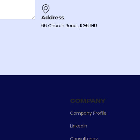
Address
66 Church Road , RG6 1HU
S
COMPANY
Company Profile
LinkedIn
Consultancy