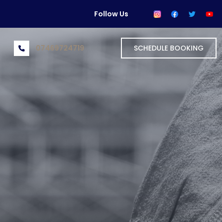
Follow Us
07469724719
SCHEDULE BOOKING