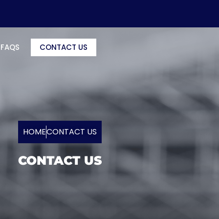
FAQS
CONTACT US
HOME
CONTACT US
CONTACT US