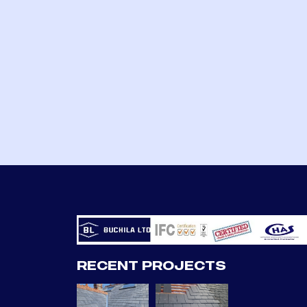
RECENT PROJECTS