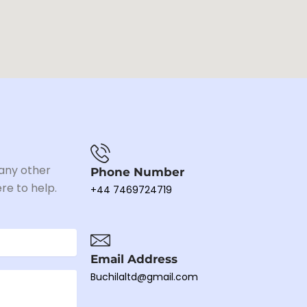
 any other
Phone Number
re to help.
+44 7469724719
Email Address
Buchilaltd@gmail.com