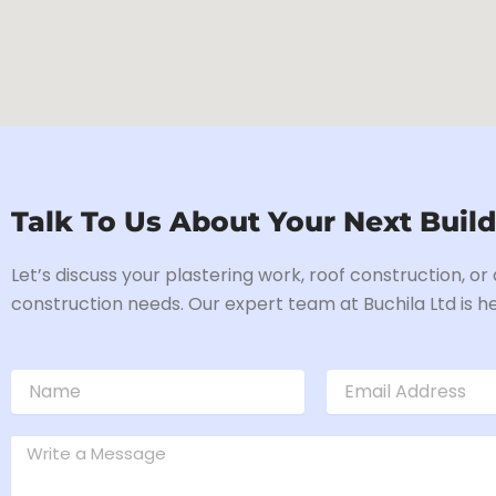
Talk To Us About Your Next Build
Let’s discuss your plastering work, roof construction, or
construction needs. Our expert team at Buchila Ltd is he
N
E
a
m
m
a
e
M
i
e
l
s