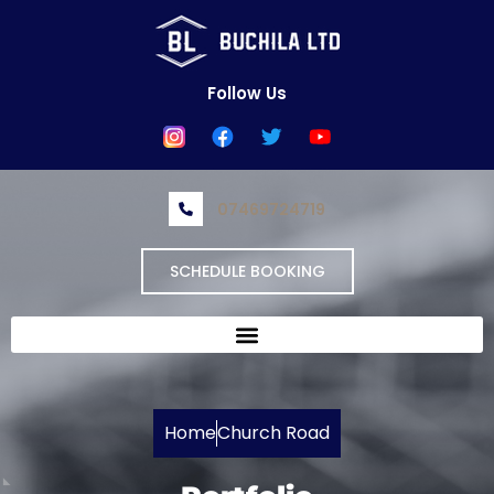
Skip
to
content
Follow Us
07469724719
SCHEDULE BOOKING
Home
Church Road