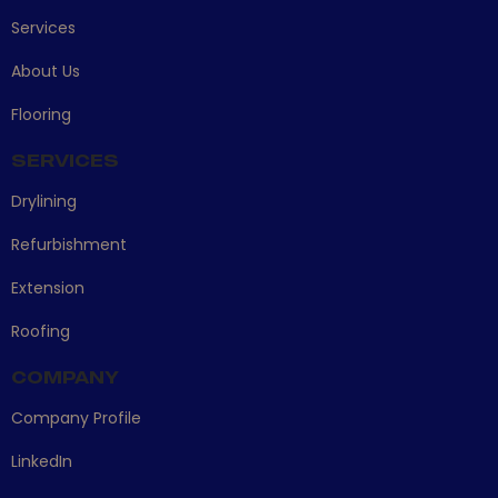
Services
About Us
Flooring
SERVICES
Drylining
Refurbishment
Extension
Roofing
COMPANY
Company Profile
LinkedIn