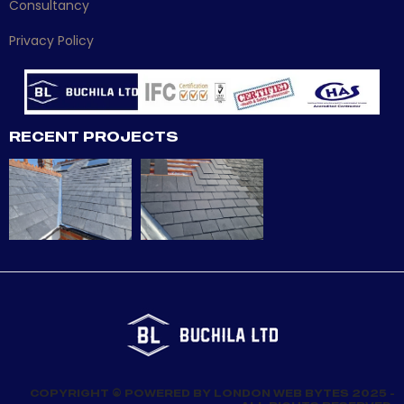
Consultancy
Privacy Policy
RECENT PROJECTS
COPYRIGHT © POWERED BY LONDON WEB BYTES 2025 -