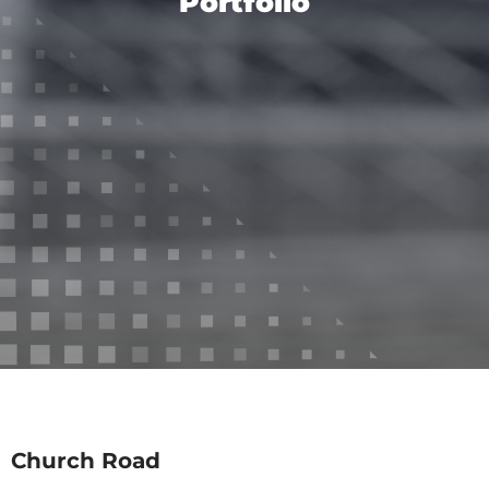
Portfolio
Church Road