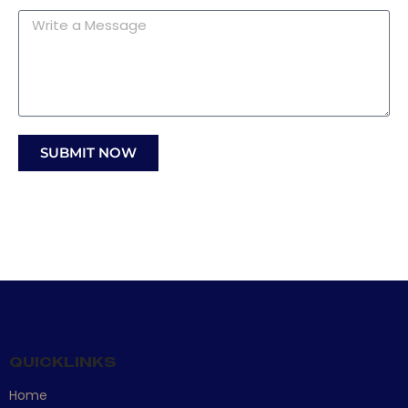
Message
SUBMIT NOW
QUICKLINKS
Home