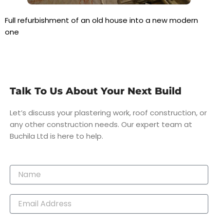
Full refurbishment of an old house into a new modern
one
Talk To Us About Your Next Build
Let’s discuss your plastering work, roof construction, or
any other construction needs. Our expert team at
Buchila Ltd is here to help.
Name
Email