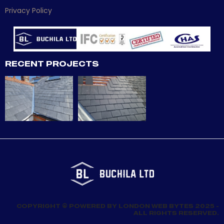
Privacy Policy
RECENT PROJECTS
COPYRIGHT © POWERED BY LONDON WEB BYTES 2025 -
ALL RIGHTS RESERVED.