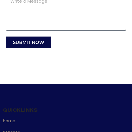
SUBMIT NOW
QUICKLINKS
Home