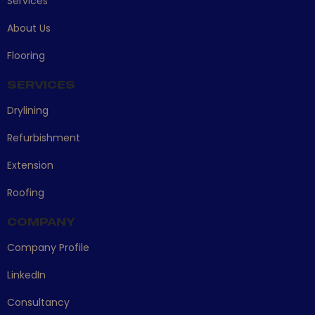
Services
About Us
Flooring
SERVICES
Drylining
Refurbishment
Extension
Roofing
COMPANY
Company Profile
LinkedIn
Consultancy