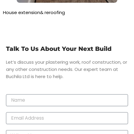
House extension& reroofing
Talk To Us About Your Next Build
Let’s discuss your plastering work, roof construction, or
any other construction needs. Our expert team at
Buchila Ltd is here to help.
Name
Email
Message