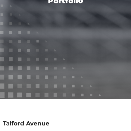
Portfolio
Talford Avenue