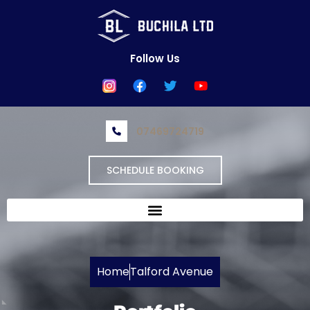
Skip
to
content
Follow Us
07469724719
SCHEDULE BOOKING
Home
Talford Avenue